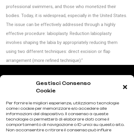
professional swimmers, and those who monetized their
bodies. Today, it is widespread, especially in the United States.
The issue can be effectively addressed through a highly
effective procedure: labioplasty. Reduction labioplasty
involves shaping the labia by appropriately reducing them
using two different techniques: direct excision or flap
arrangement (more refined technique).”
Gestisci Consenso
The procedure is performed under local or general
Cookie
anesthesia, lasting approximately 30-40 minutes,
Per fornire le migliori esperienze, utilizziamo tecnologie
allowing a full return to normal activities within a few
come i cookie per memorizzare e/o accedere alle
informazioni del dispositivo. Il consenso a queste
days. Sexual activity can be resumed after 4-6 weeks.
tecnologie ci permetterà di elaborare dati come il
comportamento di navigazione o ID unici su questo sito.
Risks are associated with rare possibilities of infection,
Non acconsentire o ritirare il consenso può influire