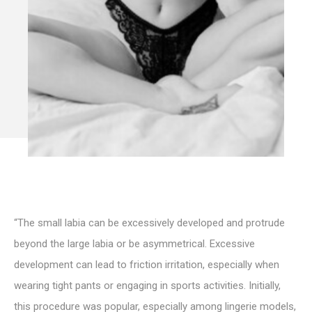
“The small labia can be excessively developed and protrude
beyond the large labia or be asymmetrical. Excessive
development can lead to friction irritation, especially when
wearing tight pants or engaging in sports activities. Initially,
this procedure was popular, especially among lingerie models,