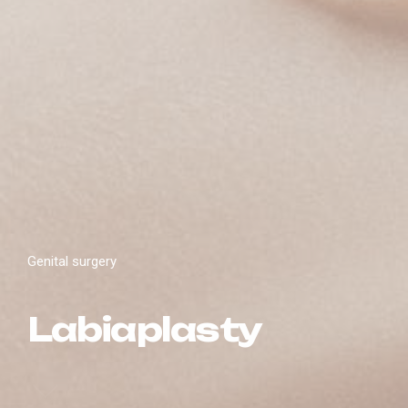
Genital surgery
Labiaplasty