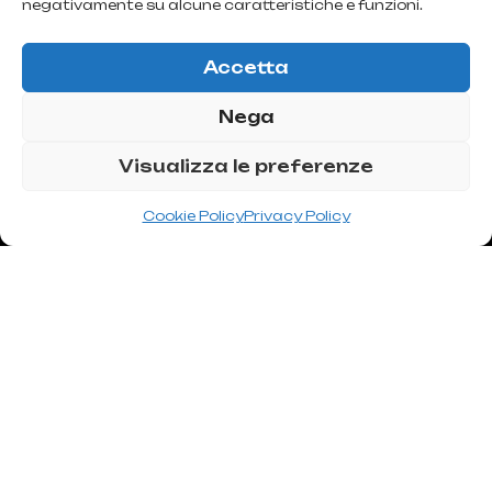
bleeding, and abnormal scarring.
negativamente su alcune caratteristiche e funzioni.
Accetta
Nega
Visualizza le preferenze
Cookie Policy
Privacy Policy