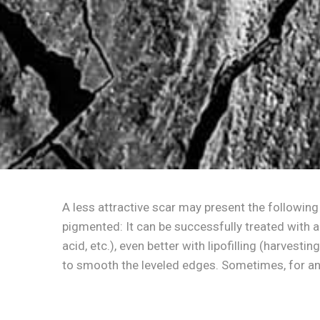
A less attractive scar may present the following
pigmented: It can be successfully treated with a
acid, etc.), even better with lipofilling (harvest
to smooth the leveled edges. Sometimes, for an 