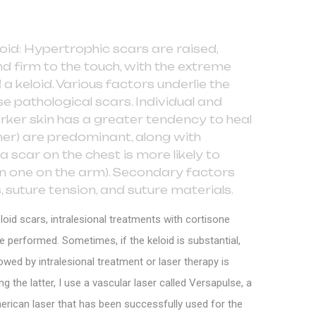
oid: Hypertrophic scars are raised,
d firm to the touch, with the extreme
 a keloid. Various factors underlie the
e pathological scars. Individual and
arker skin has a greater tendency to heal
ner) are predominant, along with
a scar on the chest is more likely to
an one on the arm). Secondary factors
, suture tension, and suture materials.
loid scars, intralesional treatments with cortisone
re performed. Sometimes, if the keloid is substantial,
owed by intralesional treatment or laser therapy is
the latter, I use a vascular laser called Versapulse, a
erican laser that has been successfully used for the