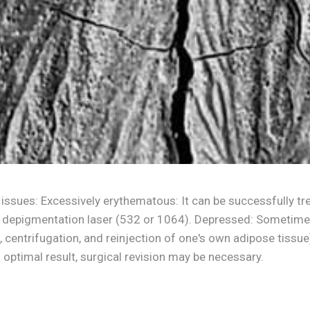
 issues: Excessively erythematous: It can be successfully tre
 depigmentation laser (532 or 1064). Depressed: Sometimes i
ing, centrifugation, and reinjection of one's own adipose tissu
optimal result, surgical revision may be necessary.