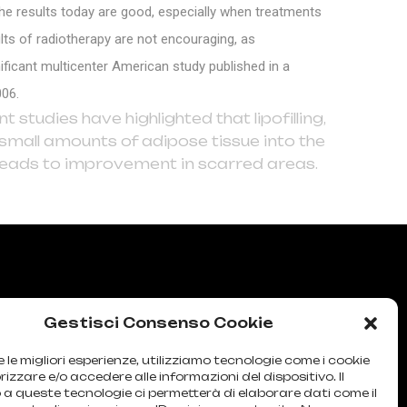
he results today are good, especially when treatments
ts of radiotherapy are not encouraging, as
ficant multicenter American study published in a
006.
 studies have highlighted that lipofilling,
ry small amounts of adipose tissue into the
 leads to improvement in scarred areas.
Gestisci Consenso Cookie
e le migliori esperienze, utilizziamo tecnologie come i cookie
zzare e/o accedere alle informazioni del dispositivo. Il
a queste tecnologie ci permetterà di elaborare dati come il