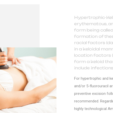
Hypertrophic-Kel
erythematous, an
form being called
formation of thes
racial factors (d
in a keloidal man
location factors (
form a keloid th
include infections
For hypertrophic and ke
and/or 5-fluorouracil a
preventive excision foll
recommended. Regarding 
highly technological Am