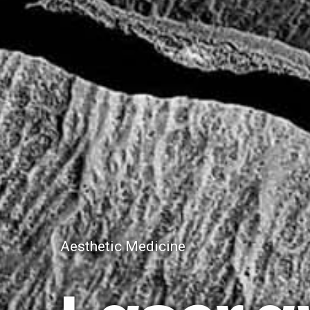
Aesthetic Medicine