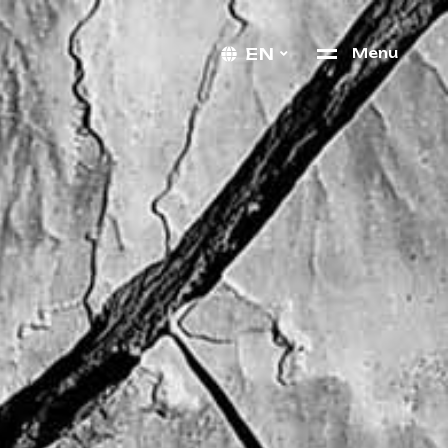
EN
M
e
n
u