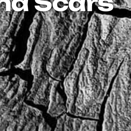
nd Scars