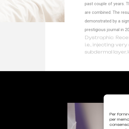
past couple of years. T
are combined. The resul
demonstrated by a signi
prestigious journal in 2
Dystrophic: Recent
i.e., injecting ve
subdermal layer,
Per fornir
per memori
consenso 