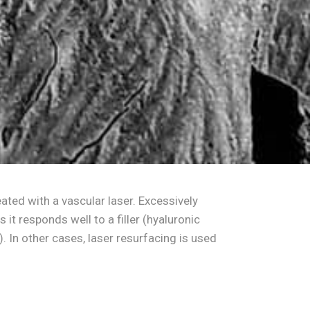
ated with a vascular laser. Excessively
t responds well to a filler (hyaluronic
e). In other cases, laser resurfacing is used