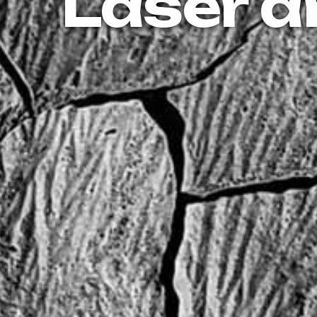
Laser a