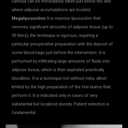
cannula can be immediately taken just below the skin
where adipose accumulations are located.
Megaliposuction
It is massive liposuction that
removes significant amounts of adipose tissue (up to
30 liters); the technique is rigorous, requiring a
particular preoperative preparation with the deposit of
some blood bags just before the intervention. It is
performed by infiltrating large amounts of fluids into
adipose tissue, which is then aspirated practically
bloodless. It is a technique not without risks, albeit
limited by the high preparation of the few teams that
perform it. It is indicated only in cases of very
substantial but localized obesity. Patient selection is
fundamental.