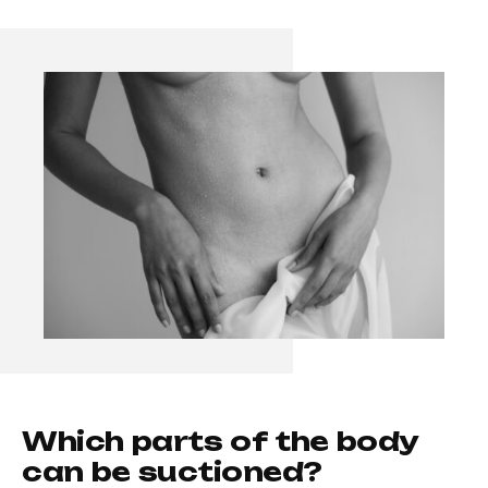
W
h
i
c
h
p
a
r
t
s
o
f
t
h
e
b
o
d
y
c
a
n
b
e
s
u
c
t
i
o
n
e
d
?