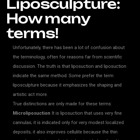
Liposculpture:
How
many
terms!
Unfortunately, there has been a lot of confusion about
the terminology, often for reasons far from scientific
discussion. The truth is that liposuction and liposuction
indicate the same method. Some prefer the term
liposculpture because it emphasizes the shaping and
artistic act more.
True distinctions are only made for these terms:
Microliposuction
It is liposuction that uses very fine
cannulas; it is indicated only for very modest localized
deposits; it also improves cellulite because the thin