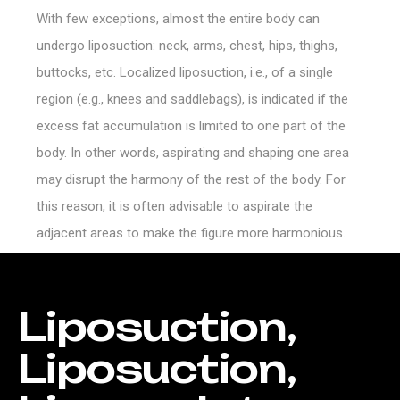
With few exceptions, almost the entire body can
undergo liposuction: neck, arms, chest, hips, thighs,
buttocks, etc. Localized liposuction, i.e., of a single
region (e.g., knees and saddlebags), is indicated if the
excess fat accumulation is limited to one part of the
body. In other words, aspirating and shaping one area
may disrupt the harmony of the rest of the body. For
this reason, it is often advisable to aspirate the
adjacent areas to make the figure more harmonious.
Liposuction,
Liposuction,