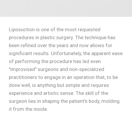
Liposuction is one of the most requested
procedures in plastic surgery. The technique has
been refined over the years and now allows for
significant results. Unfortunately, the apparent ease
of performing the procedure has led even
"improvised" surgeons and non-specialized
practitioners to engage in an operation that, to be
done well, is anything but simple and requires
experience and artistic sense. The skill of the
surgeon lies in shaping the patient's body, molding
it from the inside.