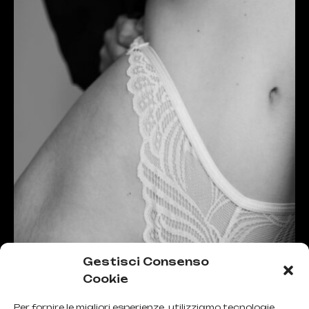
Gestisci Consenso
Cookie
Per fornire le migliori esperienze, utilizziamo tecnologie