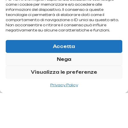
come i cookie per memorizzare e/o accedere alle
informazioni del dispositivo. Il consenso a queste
tecnologie ci permetterà di elaborare dati come il
comportamento di navigazione o ID unici su questo sito.
Non acconsentire o ritirare il consenso può influire
negativamente su alcune caratteristiche e funzioni.
Accetta
Nega
Visualizza le preferenze
Privacy Policy
U
l
t
r
a
s
o
n
i
c
l
i
p
o
s
u
c
t
i
o
n
Uses a device capable of emulsifying fat, breaking the
adipocyte wall, causing the release of contained fat. The
technique involves massive infiltration, the passage of the