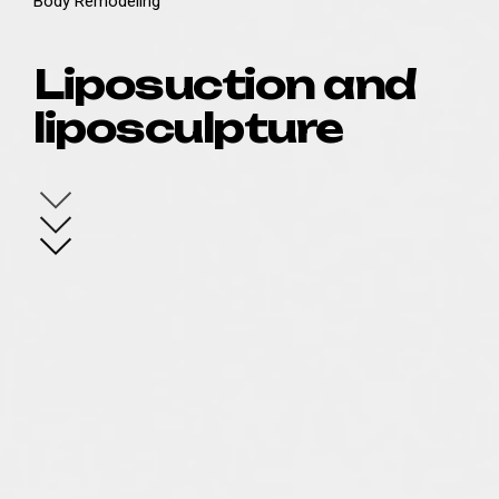
Body Remodeling
Liposuction and
liposculpture