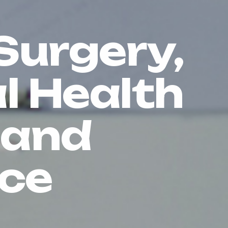
Surgery,
l Health
 and
ce