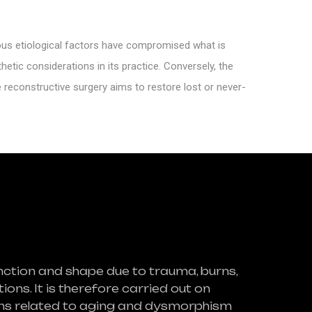
ious etiological factors have compromised what is
hetic considerations in its practice. Conversely, the
e reconstructive surgery aims to restore lost or never-
nction and shape due to trauma, burns,
ons. It is therefore carried out on
lems related to aging and dysmorphism