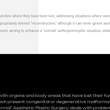
function where they have been lost, addressing situations where var
propriately termed “reconstructive,” although it can never ignore aest
ferent, aiming to enhance a “normal” anthropomorphic situation, whil
with organs and body areas that have lost their fu
hich present congenital or degenerative malformati
ormal”. Aesthetic Plastic Surgery deals with prob