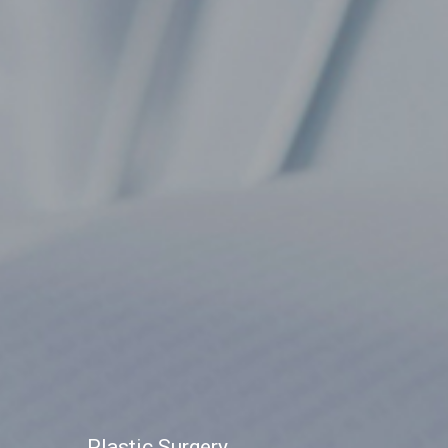
Plastic Surgery