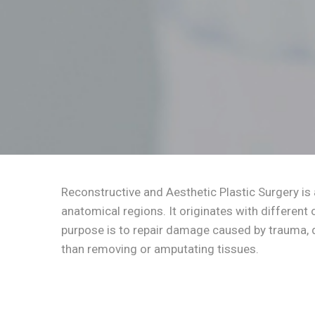
Reconstructive and Aesthetic Plastic Surgery is 
anatomical regions. It originates with different 
purpose is to repair damage caused by trauma, d
than removing or amputating tissues.