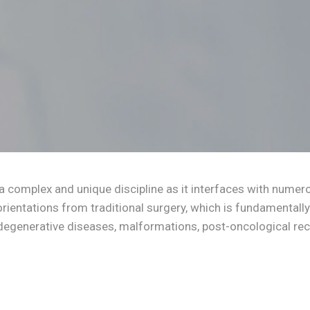
a complex and unique discipline as it interfaces with numero
orientations from traditional surgery, which is fundamentally 
egenerative diseases, malformations, post-oncological reco