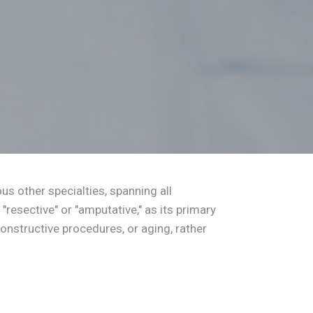
us other specialties, spanning all
"resective" or "amputative," as its primary
nstructive procedures, or aging, rather