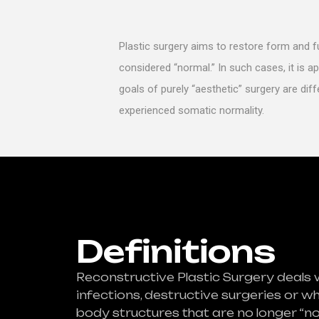
Plastic surgery aims to restore form and 
considered “normal.” In such cases, it is ap
goals of purely “aesthetic” surgery are dif
experienced somatic normality.
Definitions
Reconstructive Plastic Surgery deals 
infections, destructive surgeries or w
body structures that are no longer “n