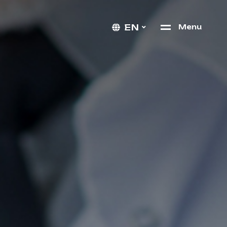
EN
M
e
n
u