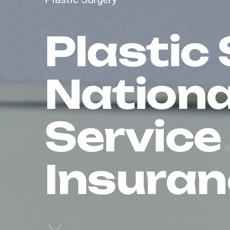
Plastic 
Nationa
Service
Insuran