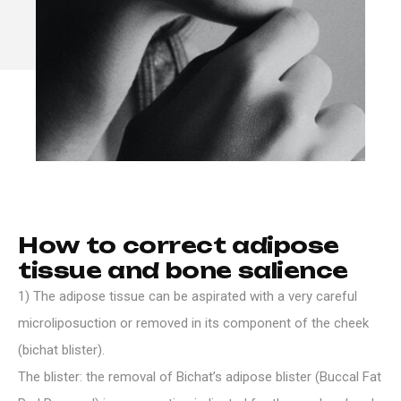
H
o
w
t
o
c
o
r
r
e
c
t
a
d
i
p
o
s
e
t
i
s
s
u
e
a
n
d
b
o
n
e
s
a
l
i
e
n
c
e
1) The adipose tissue can be aspirated with a very careful
microliposuction or removed in its component of the cheek
(bichat blister).
The blister: the removal of Bichat’s adipose blister (Buccal Fat