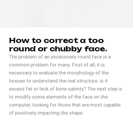
H
o
w
t
o
c
o
r
r
e
c
t
a
t
o
o
r
o
u
n
d
o
r
c
h
u
b
b
y
f
a
c
e
.
The problem of an excessively round face is a
common problem for many. First of all, it is
necessary to evaluate the morphology of the
tissues to understand the real structure: is it
excess fat or lack of bone salinity? The next step is
to modify some elements of the face on the
computer, looking for those that are most capable
of positively impacting the shape.