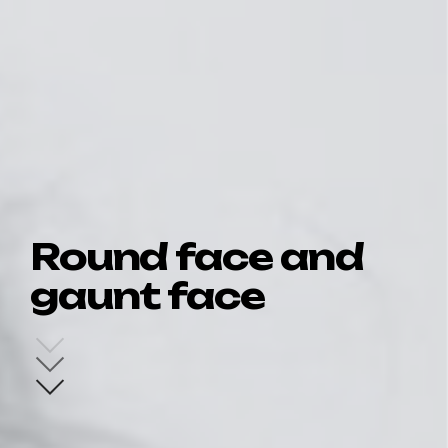
Round face and
gaunt face