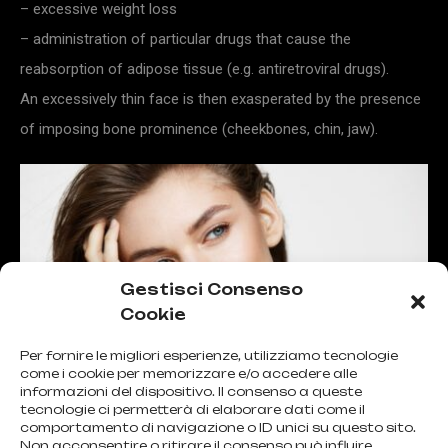
– excessive weight loss
– administration of particular drugs that cause the
reabsorption of adipose tissue (e.g. antiretroviral drugs).
An excessively thin face is then exasperated by the presence
of imposing bone prominence (cheekbones, chin, jaw).
Gestisci Consenso
Cookie
Per fornire le migliori esperienze, utilizziamo tecnologie
come i cookie per memorizzare e/o accedere alle
informazioni del dispositivo. Il consenso a queste
tecnologie ci permetterà di elaborare dati come il
comportamento di navigazione o ID unici su questo sito.
Non acconsentire o ritirare il consenso può influire