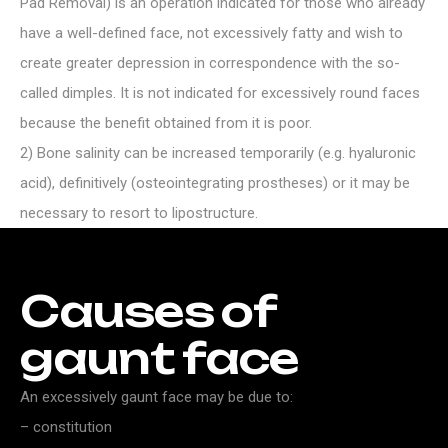
Pad Removal) is an operation indicated for those who already
have a well-defined face, not excessively fatty and wish to
create greater depression in correspondence with the so-
called dimples. It is not indicated for excessively round faces
because the benefit obtained from it is poor.
2) Bone salinity can be increased temporarily (e.g. hyaluronic
acid), definitively (osteointegrating prostheses) or it may be
necessary to resort to lipostructure.
Causes
of
gaunt
face
An excessively gaunt face may be due to:
– constitution