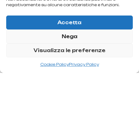
negativamente su alcune caratteristiche e funzioni.
Accetta
Nega
Visualizza le preferenze
T
r
e
a
t
m
e
n
t
s
t
o
c
o
r
r
e
c
t
a
g
a
u
n
t
f
a
c
e
Cookie Policy
Privacy Policy
The various interventions for the correction of a gaunt face
must aim to restore volume to the cheek by implanting
volumetric substances. The types of interventions that
surgery offers to solve the problem of a gaunt face are: