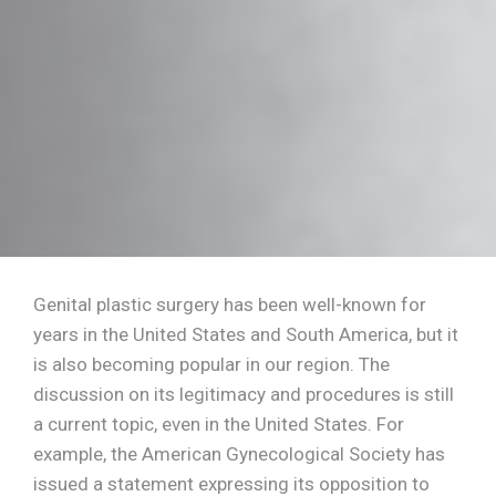
Genital plastic surgery has been well-known for
years in the United States and South America, but it
is also becoming popular in our region. The
discussion on its legitimacy and procedures is still
a current topic, even in the United States. For
example, the American Gynecological Society has
issued a statement expressing its opposition to