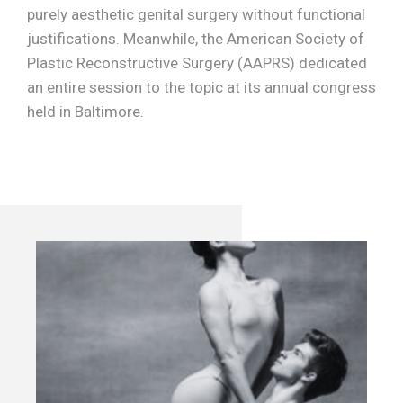
purely aesthetic genital surgery without functional
justifications. Meanwhile, the American Society of
Plastic Reconstructive Surgery (AAPRS) dedicated
an entire session to the topic at its annual congress
held in Baltimore.