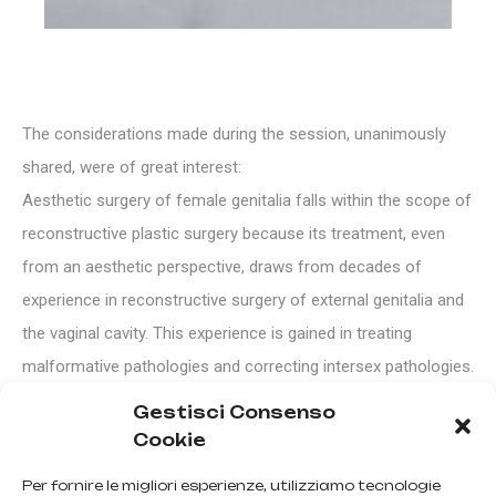
The considerations made during the session, unanimously
shared, were of great interest:
Aesthetic surgery of female genitalia falls within the scope of
reconstructive plastic surgery because its treatment, even
from an aesthetic perspective, draws from decades of
experience in reconstructive surgery of external genitalia and
the vaginal cavity. This experience is gained in treating
malformative pathologies and correcting intersex pathologies.
The pathologies to be treated should not be confined to mere
Gestisci Consenso
aesthetics but should also have functional and corrective
Cookie
significance, addressing malformations or significant
Per fornire le migliori esperienze, utilizziamo tecnologie