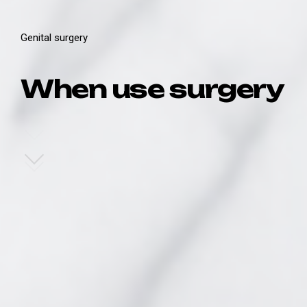
Genital surgery
When use surgery