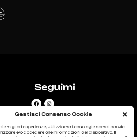
e
Seguimi
SIONE
Gestisci Consenso Cookie
e le migliori esperienze, utilizziamo tecnologie come i cookie
zzare e/o accedere alle informazioni del dispositivo. Il