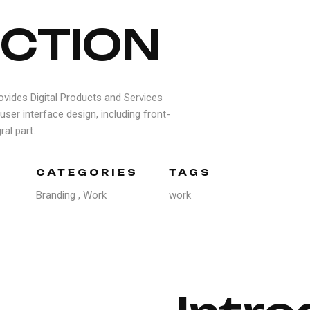
C
T
I
O
N
ovides Digital Products and Services
user interface design, including front-
al part.
CATEGORIES
TAGS
Branding
,
Work
work