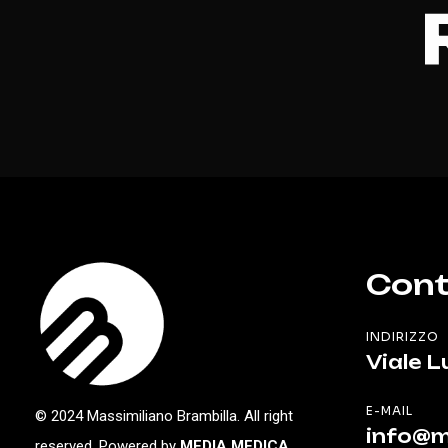
Cont
INDIRIZZO
Viale L
E-MAIL
© 2024 Massimiliano Brambilla. All right
info@m
reserved. Powered by
MEDIA MEDICA
.