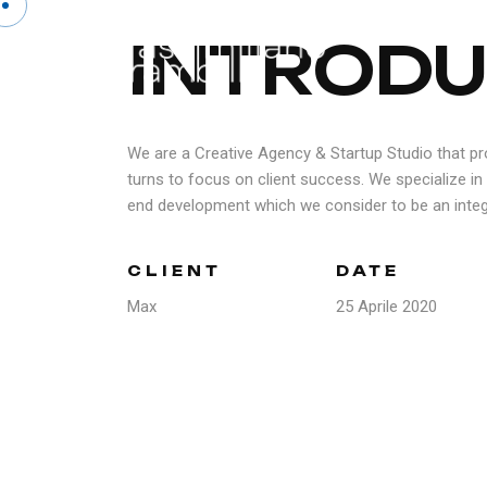
I
N
T
R
O
D
U
We are a Creative Agency & Startup Studio that pr
turns to focus on client success. We specialize in 
end development which we consider to be an integr
CLIENT
DATE
Max
25 Aprile 2020