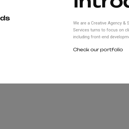
I
n
t
r
o
d
s
We are a Creative Agency & St
Services turns to focus on cl
including front-end developme
Check our portfolio