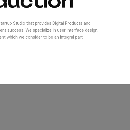
d
u
c
t
i
o
n
artup Studio that provides Digital Products and
ient success. We specialize in user interface design,
nt which we consider to be an integral part.