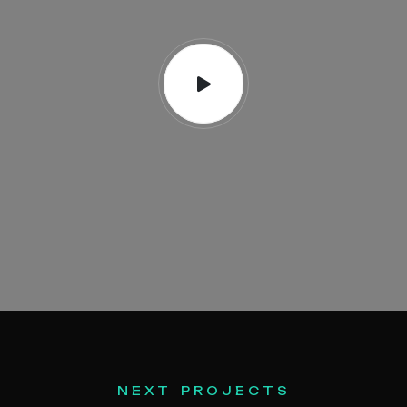
N
E
X
T
P
R
O
J
E
C
T
S