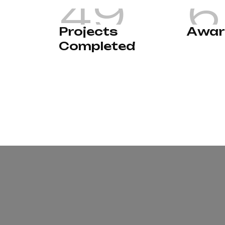
4
9
6
P
r
o
j
e
c
t
s
A
w
a
r
C
o
m
p
l
e
t
e
d