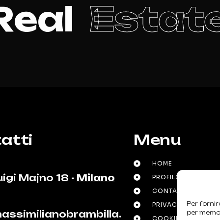
R
e
a
l
E
s
t
a
t
atti
Menu
HOME
uigi Majno 18 -
Milano
PROFILO E PROFES
CONTATTI
Per fornir
PRIVACY POLICY
assimilianobrambilla.
per memori
COOKIE POLICY