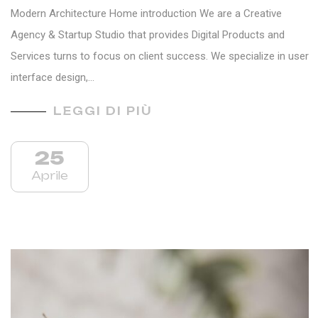
Modern Architecture Home introduction We are a Creative
Agency & Startup Studio that provides Digital Products and
Services turns to focus on client success. We specialize in user
interface design,…
LEGGI DI PIÙ
25
Aprile