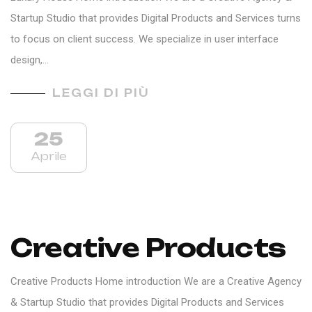
Startup Studio that provides Digital Products and Services turns
to focus on client success. We specialize in user interface
design,…
LEGGI DI PIÙ
25
Aprile
Creative Products
Creative Products Home introduction We are a Creative Agency
& Startup Studio that provides Digital Products and Services