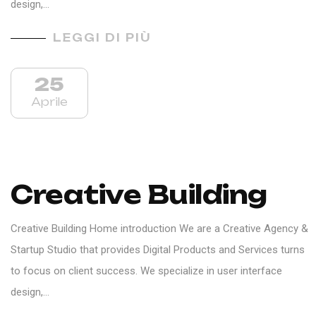
design,…
LEGGI DI PIÙ
25
Aprile
Creative Building
Creative Building Home introduction We are a Creative Agency &
Startup Studio that provides Digital Products and Services turns
to focus on client success. We specialize in user interface
design,…