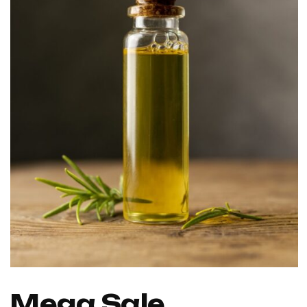
Mega Sale