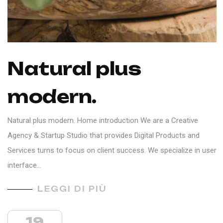
Natural plus
modern.
Natural plus modern. Home introduction We are a Creative
Agency & Startup Studio that provides Digital Products and
Services turns to focus on client success. We specialize in user
interface…
LEGGI DI PIÙ
19