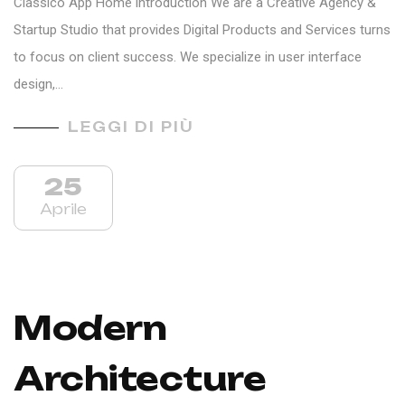
Classico App Home introduction We are a Creative Agency &
Startup Studio that provides Digital Products and Services turns
to focus on client success. We specialize in user interface
design,…
LEGGI DI PIÙ
25
Aprile
Modern
Architecture