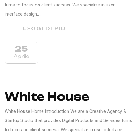
turns to focus on client success. We specialize in user
interface design,…
LEGGI DI PIÙ
25
Aprile
White House
White House Home introduction We are a Creative Agency &
Startup Studio that provides Digital Products and Services turns
to focus on client success. We specialize in user interface