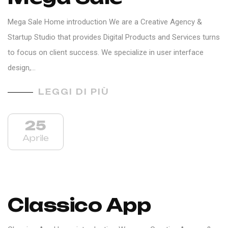
Mega Sale Home introduction We are a Creative Agency &
Startup Studio that provides Digital Products and Services turns
to focus on client success. We specialize in user interface
design,…
LEGGI DI PIÙ
25
Aprile
Classico App