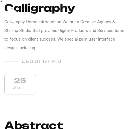
Calligraphy
IT
Calligraphy Home introduction We are a Creative Agency &
Startup Studio that provides Digital Products and Services turns
to focus on client success. We specialize in user interface
design, including…
LEGGI DI PIÙ
25
Aprile
Abstract