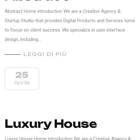
Abstract Home introduction We are a Creative Agency &
Startup Studio that provides Digital Products and Services turns
to focus on client success. We specialize in user interface
design, including…
LEGGI DI PIÙ
25
Aprile
Luxury House
Luxury House Home introduction We are a Creative Agency &