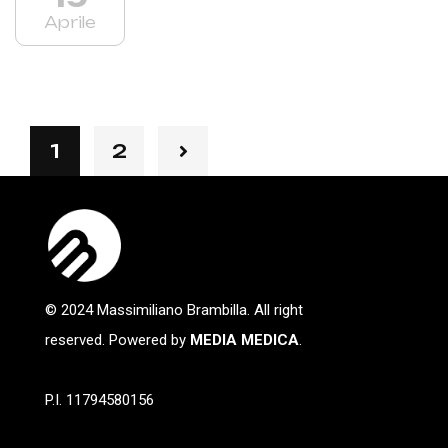
Aprile
1
2
© 2024 Massimiliano Brambilla. All right
reserved. Powered by
MEDIA MEDICA
.
P.I. 11794580156