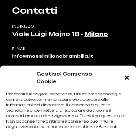
Contatti
INDIRIZZO
Viale Luigi Majno 18 -
Milano
E-MAIL
info@massimilianobrambilla.it
TELEFONO
Gestisci Consenso
+39 335 81 51 911
Cookie
Menu
Per fornire le migliori esperienze, utilizziamo tecnologie
come i cookie per memorizzare e/o accedere alle
informazioni del dispositivo. Il consenso a queste
HOME
tecnologie ci permetterà di elaborare dati come il
comportamento di navigazione o ID unici su questo sito.
PROFILO E PROFESSIONE
Non acconsentire o ritirare il consenso può influire
CONTATTI
negativamente su alcune caratteristiche e funzioni.
PRIVACY POLICY