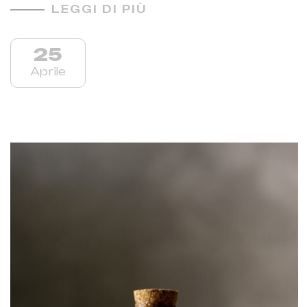
LEGGI DI PIÙ
25
Aprile